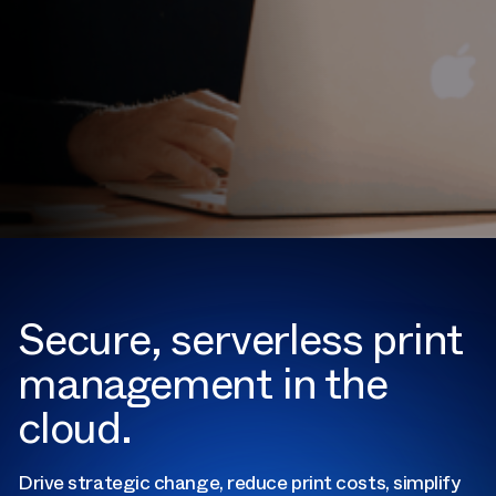
Secure, serverless print
management in the
cloud.
Drive strategic change, reduce print costs, simplify