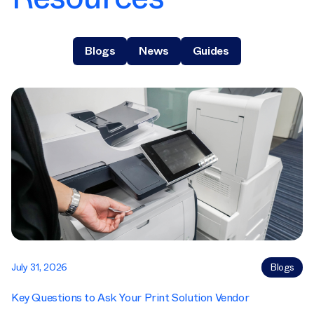
Blogs
News
Guides
July 31, 2026
Blogs
Key Questions to Ask Your Print Solution Vendor