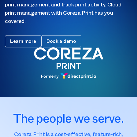
print management and track print activity. Cloud
print management with Coreza Print has you
covered.
Learn more
Book a demo
The people we serve.
Coreza Print is a cost-effective, feature-rich,