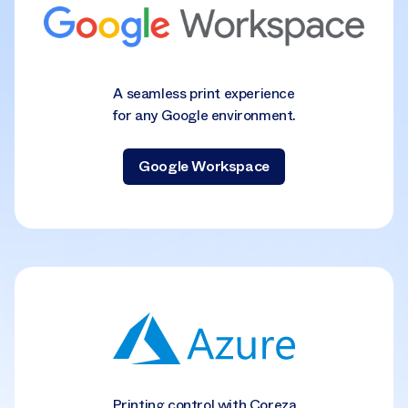
A seamless print experience
for any Google environment.
Google Workspace
Printing control with Coreza