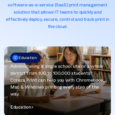
software-as-a-service (SaaS) print management
solution that allows IT teams to quickly and
effectively deploy, secure, control and track print in
the cloud.
Education
Administering a single school site or a whole
district from 100 to 100,000 students?
Coreza Print can help you with Chromebook,
Mac & Windows printing every step of the
way.
Education