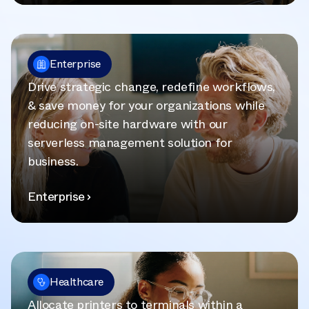
Enterprise
Drive strategic change, redefine workflows,
& save money for your organizations while
reducing on-site hardware with our
serverless management solution for
business.
Enterprise
Healthcare
Allocate printers to terminals within a