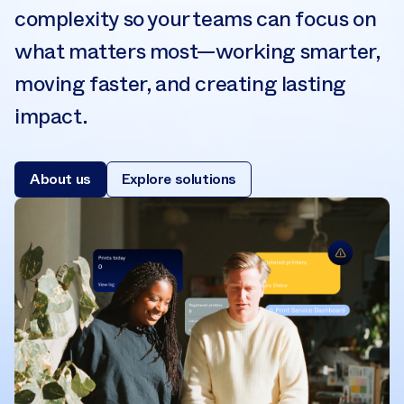
complexity so your teams can focus on
what matters most—working smarter,
moving faster, and creating lasting
impact.
About us
Explore solutions