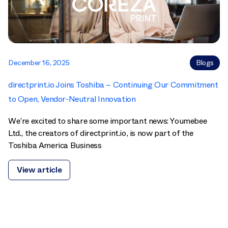
December 16, 2025
Blogs
directprint.io Joins Toshiba – Continuing Our Commitment
to Open, Vendor-Neutral Innovation
We’re excited to share some important news: Youmebee
Ltd., the creators of directprint.io, is now part of the
Toshiba America Business
View article