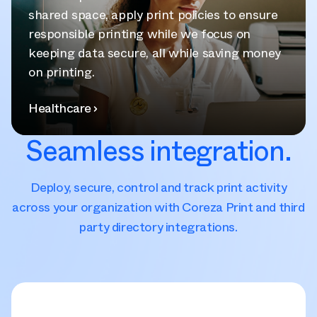
shared space, apply print policies to ensure
responsible printing while we focus on
keeping data secure, all while saving money
on printing.
Healthcare
Seamless integration.
Deploy, secure, control and track print activity
across your organization with Coreza Print and third
party directory integrations.