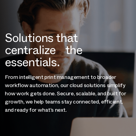
Solutions that
centralize the
essentials.
From intelligent print management to broader
workflow automation, our cloud solutions simplify
how work gets done. Secure, scalable, and built for
growth, we help teams stay connected, efficient,
and ready for what’s next.