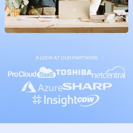
A LOOK AT OUR PARTNERS