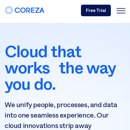
Free Trial
Cloud that
works the way
you do.
We unify people, processes, and data
into one seamless experience. Our
cloud innovations strip away