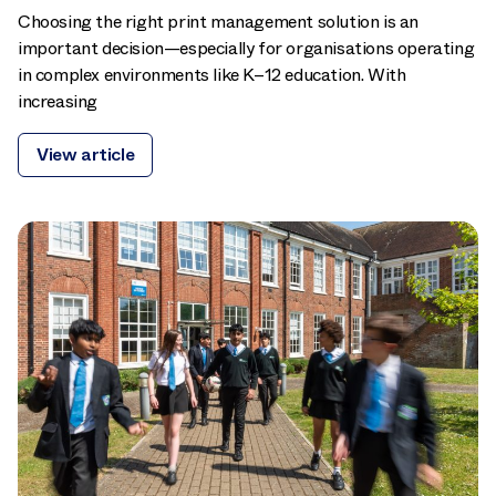
Choosing the right print management solution is an
important decision—especially for organisations operating
in complex environments like K–12 education. With
increasing
View article