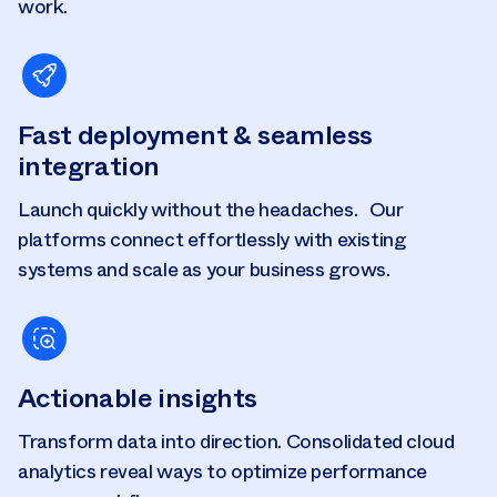
work.
Fast deployment & seamless
integration
Launch quickly without the headaches. Our
platforms connect effortlessly with existing
systems and scale as your business grows.
Actionable insights
Transform data into direction. Consolidated cloud
analytics reveal ways to optimize performance