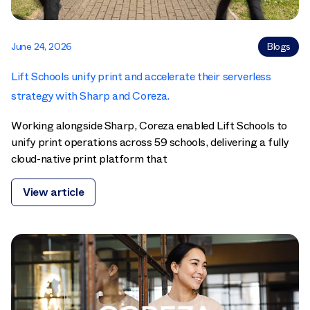
June 24, 2026
Blogs
Lift Schools unify print and accelerate their serverless
strategy with Sharp and Coreza.
Working alongside Sharp, Coreza enabled Lift Schools to
unify print operations across 59 schools, delivering a fully
cloud-native print platform that
View article