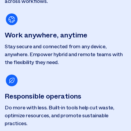
across workflows.
Work anywhere, anytime
Stay secure and connected from any device,
anywhere. Empower hybrid and remote teams with
the flexibility they need.
Responsible operations
Do more with less. Built-in tools help cut waste,
optimize resources, and promote sustainable
practices.