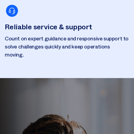
Reliable service & support
Count on expert guidance and responsive support to
solve challenges quickly and keep operations
moving.