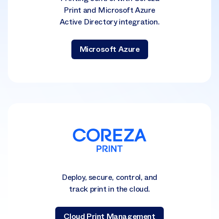
Print and Microsoft Azure
Active Directory integration.
Microsoft Azure
Deploy, secure, control, and
track print in the cloud.
Cloud Print Management