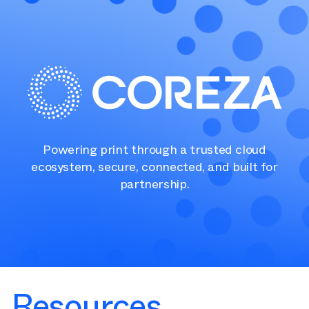
Powering print through a trusted cloud
ecosystem, secure, connected, and built for
partnership.
Resources