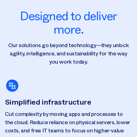
Designed to deliver
more.
Our solutions go beyond technology—they unlock
agility, intelligence, and sustainability for the way
you work today.
Simplified infrastructure
Cut complexity by moving apps and processes to
the cloud. Reduce reliance on physical servers, lower
costs, and free IT teams to focus on higher-value