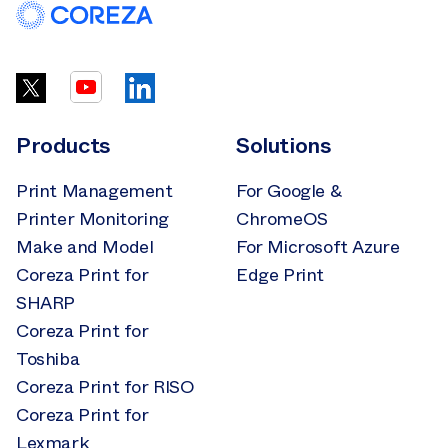
Products
Solutions
Print Management
For Google &
Printer Monitoring
ChromeOS
Make and Model
For Microsoft Azure
Coreza Print for
Edge Print
SHARP
Coreza Print for
Toshiba
Coreza Print for RISO
Coreza Print for
Lexmark