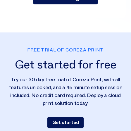
FREE TRIAL OF COREZA PRINT
Get started for free
Try our 30 day free trial of Coreza Print, with all
features unlocked, and a 45 minute setup session
included. No credit card required. Deploy a cloud
print solution today.
Get started