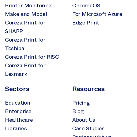
Printer Monitoring
ChromeOS
Make and Model
For Microsoft Azure
Coreza Print for
Edge Print
SHARP
Coreza Print for
Toshiba
Coreza Print for RISO
Coreza Print for
Lexmark
Sectors
Resources
Education
Pricing
Enterprise
Blog
Healthcare
About Us
Libraries
Case Studies