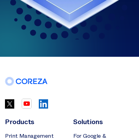
Products
Solutions
Print Management
For Google &