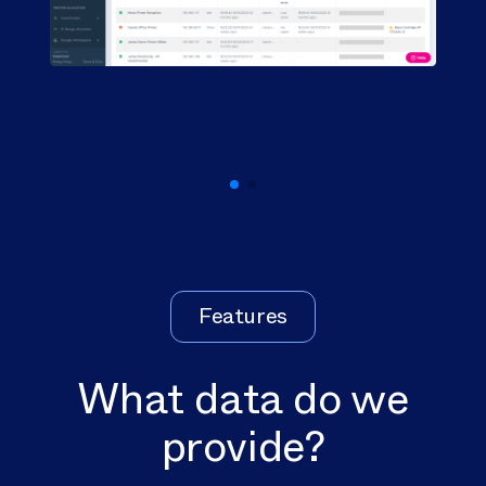
Features
What data do we
provide?