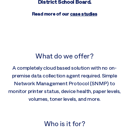
District School Board.
Read more of our
case studies
What do we offer?
A completely cloud based solution with no on-
premise data collection agent required. Simple
Network Management Protocol (SNMP) to
monitor printer status, device health, paper levels,
volumes, toner levels, and more.
Who is it for?