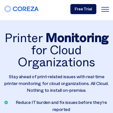
Free Trial
Printer
Monitoring
for Cloud
Organizations
Stay ahead of print-related issues with real-time
printer monitoring for cloud organizations. All Cloud.
Nothing to install on-premise.
Reduce IT burden and fix issues before they’re
reported