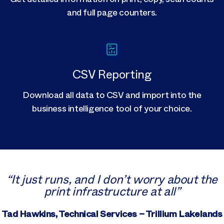
and full page counters.
CSV Reporting
Download all data to CSV and import into the
business intelligence tool of your choice.
“It just runs, and I don’t worry about the
print infrastructure at all”
Tad Hawkins, Technical Services – Trillium Lakelands