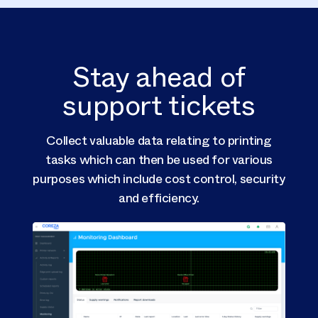
Stay ahead of
support tickets
c
Collect valuable data relating to printing
tasks which can then be used for various
Advan
purposes which include cost control, security
IT ad
and efficiency.
ti
perf
con