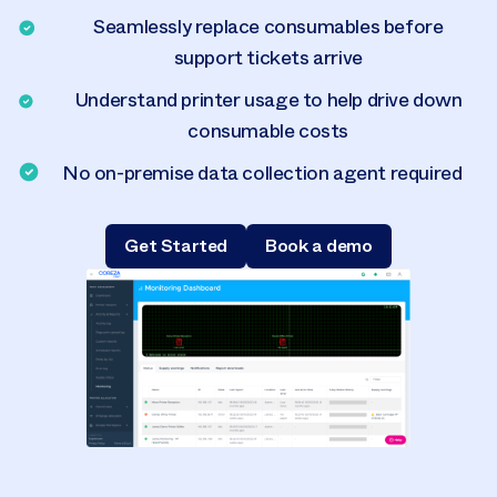
Seamlessly replace consumables before
support tickets arrive
Understand printer usage to help drive down
consumable costs
No on-premise data collection agent required
Get Started
Book a demo