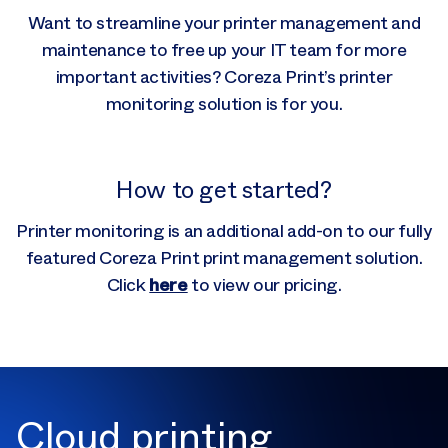
Want to streamline your printer management and
maintenance to free up your IT team for more
important activities? Coreza Print’s printer
monitoring solution is for you.
How to get started?
Printer monitoring is an additional add-on to our fully
featured Coreza Print print management solution.
here
Click
to view our pricing.
Cloud printing