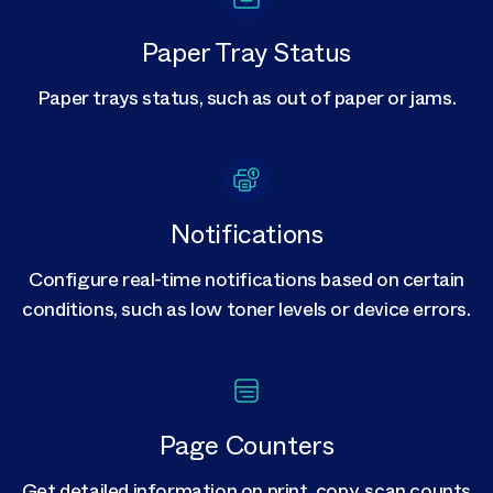
Paper Tray Status
Paper trays status, such as out of paper or jams.
Notifications
Configure real-time notifications based on certain
conditions, such as low toner levels or device errors.
Page Counters
Get detailed information on print, copy, scan counts