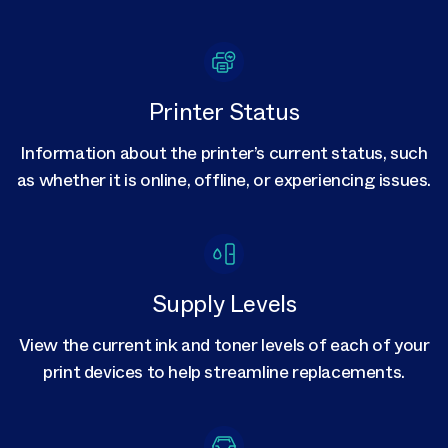
Printer Status
Information about the printer’s current status, such
as whether it is online, offline, or experiencing issues.
Supply Levels
View the current ink and toner levels of each of your
print devices to help streamline replacements.