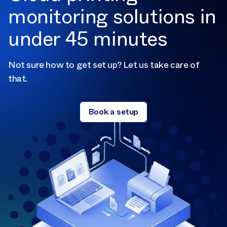
monitoring solutions in
under 45 minutes
Not sure how to get set up? Let us take care of
that.
Book a setup